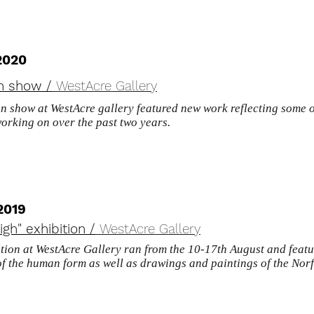
2020
 show /
WestAcre Gallery
 show at WestAcre gallery featured new work reflecting some of
working
on over the past two years.
2019
igh" exhibition /
WestAcre Gallery
ition at WestAcre Gallery ran from the 10-17th August and featu
of the human form as well as drawings and paintings of the No