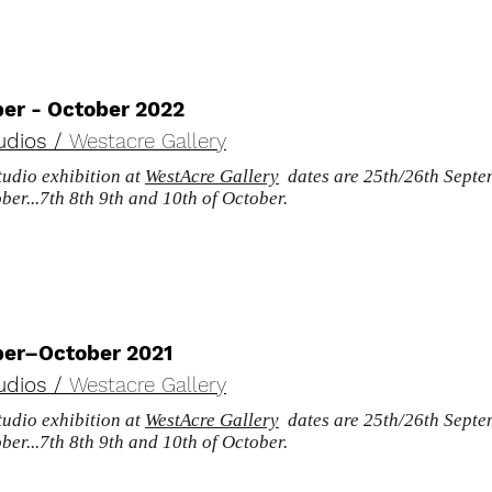
er - October 2022
udios /
Westacre Gallery
udio exhibition at
WestAcre Gallery
dates are 25th/26th Septem
ber...7th 8th 9th and 10th of October.
er–October 2021
udios /
Westacre Gallery
udio exhibition at
WestAcre Gallery
dates are 25th/26th Septem
ber...7th 8th 9th and 10th of October.