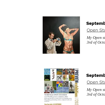
Septemb
Open St
My Open st
3rd of Octo
Septemb
Open St
My Open st
3rd of Octo