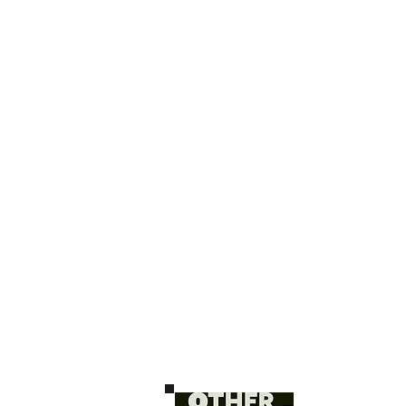
H O M E