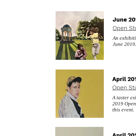
June 20
Open St
An exhibit
June 2019
April 20
Open Stu
A taster ex
2019 Open 
this event.
April 20