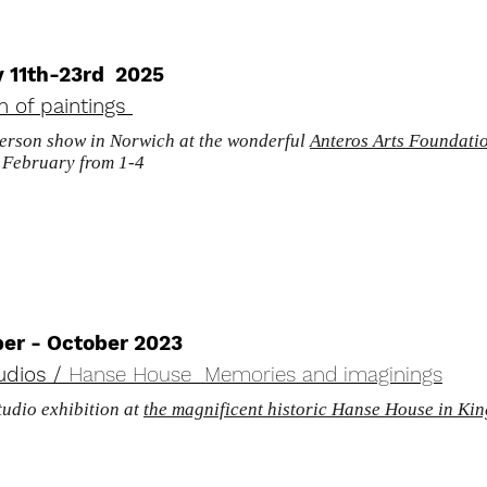
y 11th-23rd 2025
on of paintings
person show in Norwich at the wonderful
Anteros Arts Foundati
f February from 1-4
er - October 2023
udios /
Hanse House Memories and imaginings
udio exhibition at
the magnificent historic Hanse House in Ki