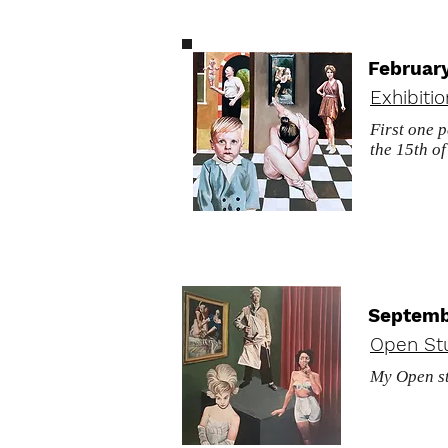
Februar
Exhibiti
First one 
the 15th o
Septemb
Open St
My Open st