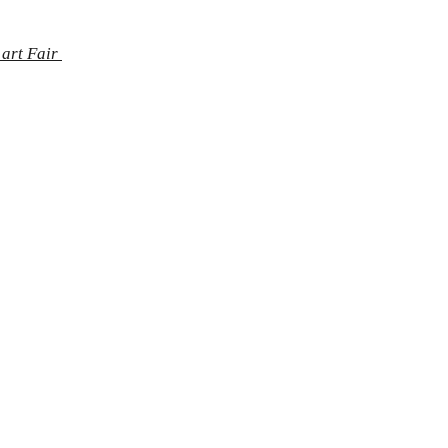
 art Fair