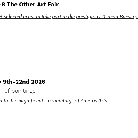
8 The Other Art Fair
 selected artist to take part in the prestigious Truman Brewery
y 9th-22nd 2026
on of paintings
it to the magnificent surroundings of Anteros Arts