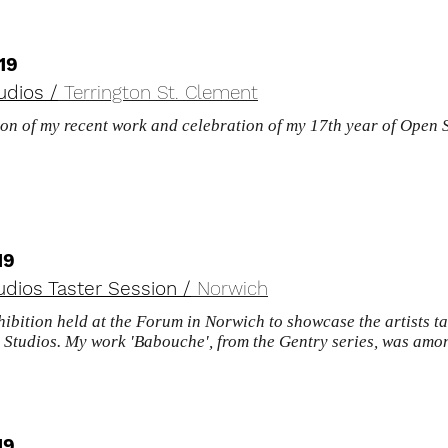
19
udios /
Terrington St. Clement
ion of my recent work and celebration of my 17th year of Open 
.
19
dios Taster Session /
Norwich
hibition held at the Forum in Norwich to showcase the artists ta
Studios. My work 'Babouche', from the Gentry series, was amon
19