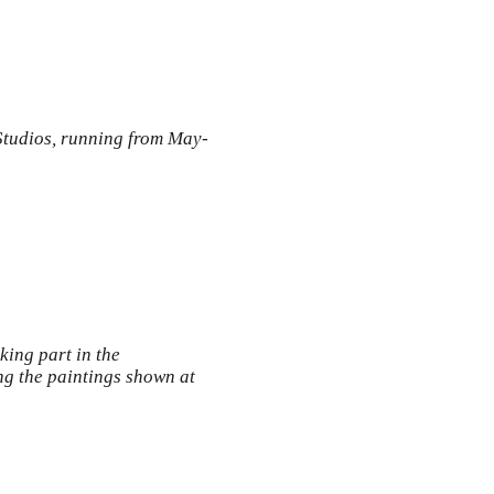
Studios, running from May-
king part in the
g the paintings shown at