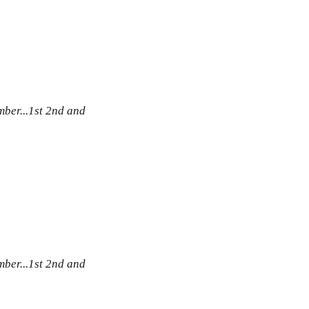
ber...1st 2nd and
ber...1st 2nd and