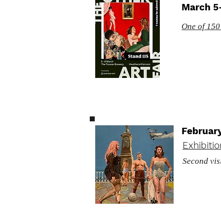
March 5-
One of 150+
Februar
Exhibiti
Second vis