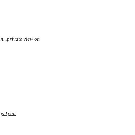
on
...private view on
ngs Lynn