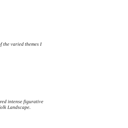
 the varied themes I
red intense figurative
rfolk Landscape.