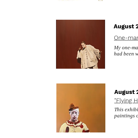
August 
One-man
My one-man
had been 
August 
"Flying H
This exhib
paintings 